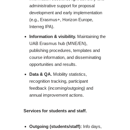
administrative support for proposal
development and early implementation
(e.g., Erasmus+, Horizon Europe,
Interreg IPA).
Information & visibility.
Maintaining the
UAB Erasmus hub (MNE/EN),
publishing procedures, templates and
course information, and disseminating
opportunities and results.
Data & QA.
Mobility statistics,
recognition tracking, participant
feedback (incoming/outgoing) and
annual improvement actions.
Services for students and staff.
Outgoing (students/staff):
Info days,