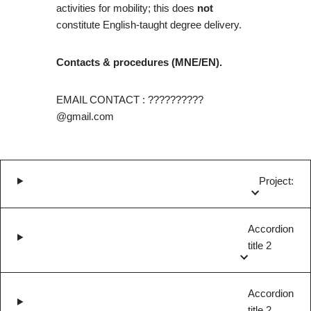
activities for mobility; this does
not
constitute English-taught degree delivery.
Contacts & procedures (MNE/EN).
EMAIL CONTACT : ??????????
@gmail.com
Project:
Accordion
title 2
Accordion
title 2