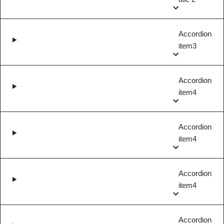
Accordion
item3
Accordion
item4
Accordion
item4
Accordion
item4
Accordion