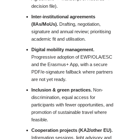
decision file).
Inter-institutional agreements
(IIAs/MoUs).
Drafting, negotiation,
signature and annual review; prioritising
academic fit and utilisation.
Digital mobility management.
Progressive adoption of EWP/OLA/ESC
and the Erasmus+ App, with a secure
PDF/e-signature fallback where partners
are not yet ready.
Inclusion & green practices.
Non-
discrimination, equal access for
participants with fewer opportunities, and
promotion of sustainable travel where
feasible.
Cooperation projects (KA2/other EU).
Information sessions, light advisory and