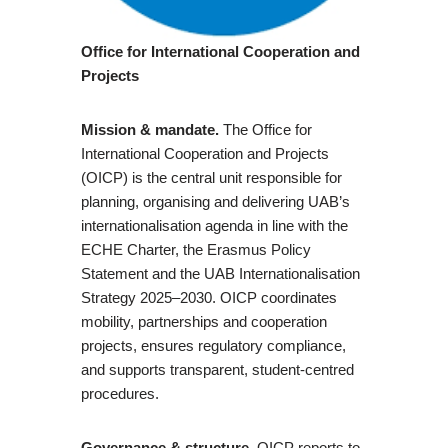
Office for International Cooperation and
Projects
Mission & mandate.
The Office for
International Cooperation and Projects
(OICP) is the central unit responsible for
planning, organising and delivering UAB’s
internationalisation agenda in line with the
ECHE Charter, the Erasmus Policy
Statement and the UAB Internationalisation
Strategy 2025–2030. OICP coordinates
mobility, partnerships and cooperation
projects, ensures regulatory compliance,
and supports transparent, student-centred
procedures.
Governance & structure.
OICP reports to