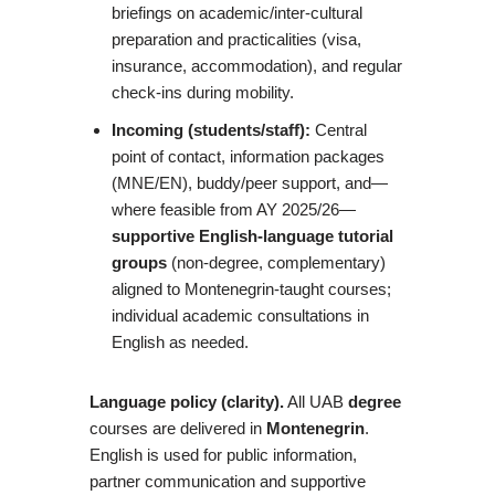
briefings on academic/inter-cultural
preparation and practicalities (visa,
insurance, accommodation), and regular
check-ins during mobility.
Incoming (students/staff):
Central
point of contact, information packages
(MNE/EN), buddy/peer support, and—
where feasible from AY 2025/26—
supportive English-language tutorial
groups
(non-degree, complementary)
aligned to Montenegrin-taught courses;
individual academic consultations in
English as needed.
Language policy (clarity).
All UAB
degree
courses are delivered in
Montenegrin
.
English is used for public information,
partner communication and supportive