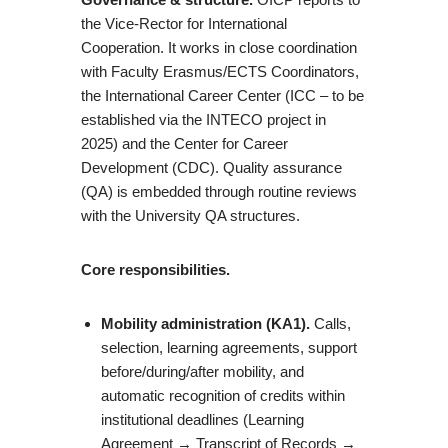
the Vice-Rector for International
Cooperation. It works in close coordination
with Faculty Erasmus/ECTS Coordinators,
the International Career Center (ICC – to be
established via the INTECO project in
2025) and the Center for Career
Development (CDC). Quality assurance
(QA) is embedded through routine reviews
with the University QA structures.
Core responsibilities.
Mobility administration (KA1).
Calls,
selection, learning agreements, support
before/during/after mobility, and
automatic recognition of credits within
institutional deadlines (Learning
Agreement → Transcript of Records →