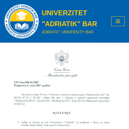
UNIVERZITET
Skip
to
"ADRIATIK" BAR
content
ADRIATIC" UNIVERSITY BAR