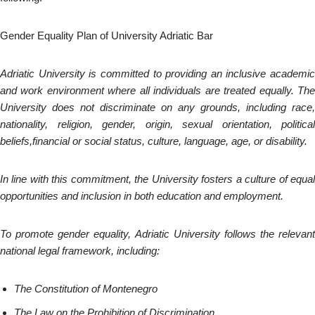
Gender Equality Plan of University Adriatic Bar
Adriatic University is committed to providing an inclusive academic
and work environment where all individuals are treated equally. The
University does not discriminate on any grounds, including race,
nationality, religion, gender, origin, sexual orientation, political
beliefs,financial or social status, culture, language, age, or disability.
In line with this commitment, the University fosters a culture of equal
opportunities and inclusion in both education and employment.
To promote gender equality, Adriatic University follows the relevant
national legal framework, including:
The Constitution of Montenegro
The Law on the Prohibition of Discrimination