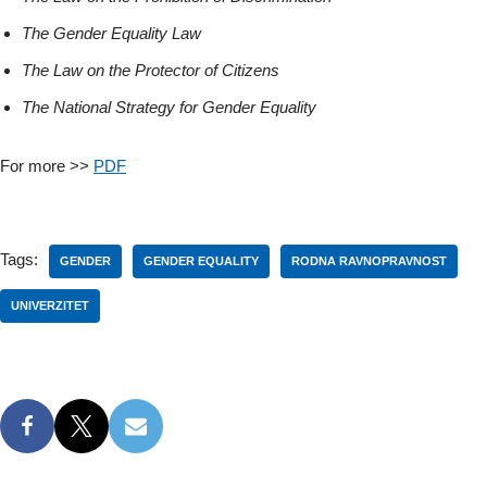
The Gender Equality Law
The Law on the Protector of Citizens
The National Strategy for Gender Equality
For more >>
PDF
Tags:
GENDER
GENDER EQUALITY
RODNA RAVNOPRAVNOST
UNIVERZITET