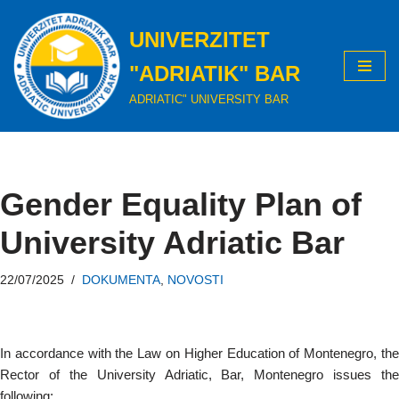
UNIVERZITET
Skip
to
"ADRIATIK" BAR
content
ADRIATIC" UNIVERSITY BAR
Gender Equality Plan of
University Adriatic Bar
22/07/2025
DOKUMENTA
,
NOVOSTI
In accordance with the Law on Higher Education of Montenegro, the
Rector of the University Adriatic, Bar, Montenegro issues the
following: